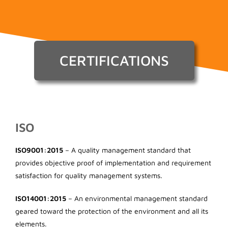
CERTIFICATIONS
ISO
ISO9001:2015
– A quality management standard that
provides objective proof of implementation and requirement
satisfaction for quality management systems.
ISO14001:2015
– An environmental management standard
geared toward the protection of the environment and all its
elements.