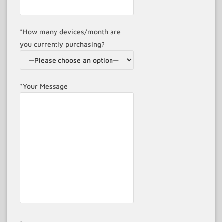
*How many devices/month are
you currently purchasing?
*Your Message