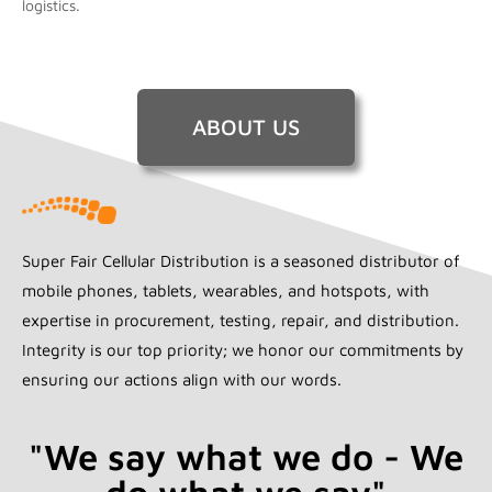
logistics.
ABOUT US
Super Fair Cellular Distribution is a seasoned distributor of
mobile phones, tablets, wearables, and hotspots, with
expertise in procurement, testing, repair, and distribution.
Integrity is our top priority; we honor our commitments by
ensuring our actions align with our words.
"We say what we do - We