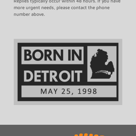
Replies typically occur within 48 hours. If you have
more urgent needs, please contact the phone
number above.