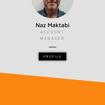
Naz Maktabi
ACCOUNT
MANAGER
PROFILE