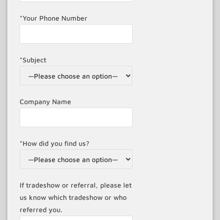
*Your Phone Number
*Subject
Company Name
*How did you find us?
If tradeshow or referral, please let
us know which tradeshow or who
referred you.