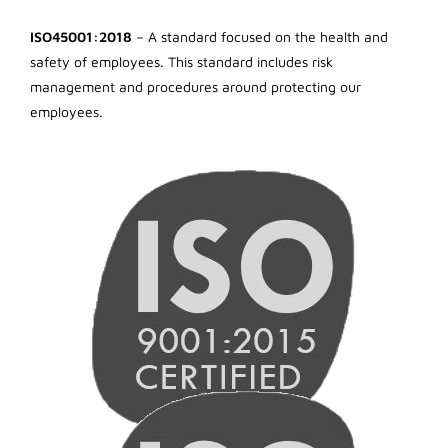
ISO45001:2018
– A standard focused on the health and
safety of employees. This standard includes risk
management and procedures around protecting our
employees.