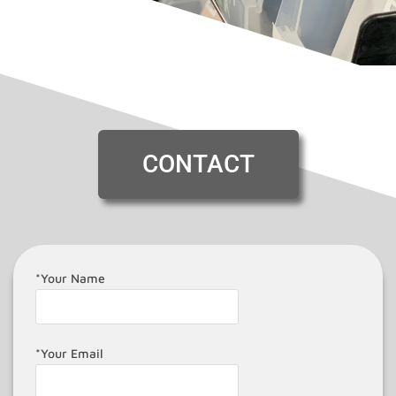
CONTACT
*Your Name
*Your Email