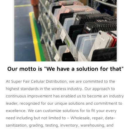
Our motto is "We have a solution for that"
At Super Fair Cellular Distribution, we are committed to the
highest standards in the wireless industry. Our approach to
continuous improvement has enabled us to become an industry
leader, recognized for our unique solutions and commitment to
excellence. We can customize solutions for to fit your every
need including but not limited to – Wholesale, repair, data-
sanitization, grading, testing, inventory, warehousing, and