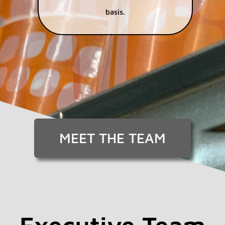
basis.
MEET THE TEAM