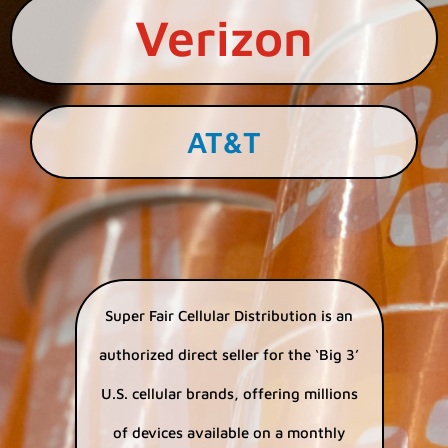
Verizon
AT&T
Super Fair Cellular Distribution is an
authorized direct seller for the ‘Big 3’
U.S. cellular brands, offering millions
of devices available on a monthly