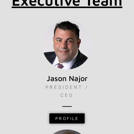
Executive Team
Jason Najor
PRESIDENT /
CEO
PROFILE