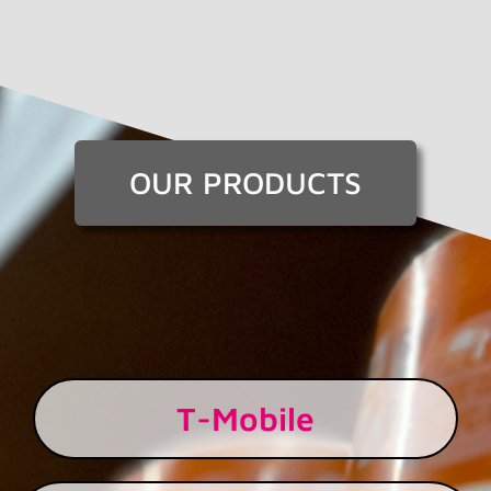
OUR PRODUCTS
T-Mobile