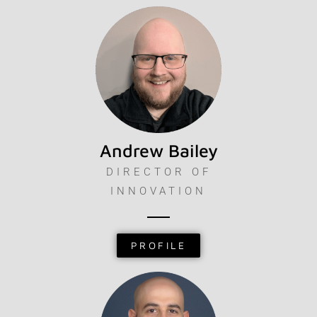
Andrew Bailey
DIRECTOR OF
INNOVATION
PROFILE