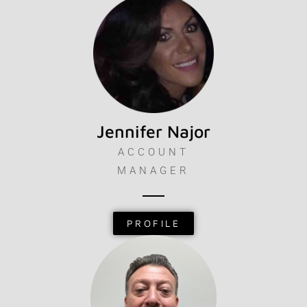
Jennifer Najor
ACCOUNT
MANAGER
PROFILE