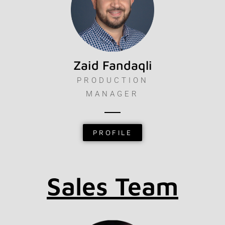
Zaid Fandaqli
PRODUCTION
MANAGER
PROFILE
Sales Team