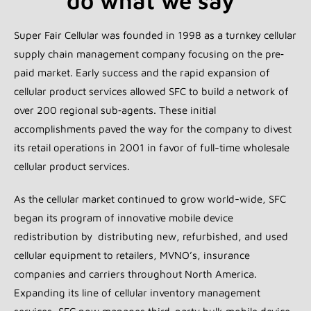
do what we say"
Super Fair Cellular was founded in 1998 as a turnkey cellular
supply chain management company focusing on the pre‐
paid market. Early success and the rapid expansion of
cellular product services allowed SFC to build a network of
over 200 regional sub‐agents. These initial
accomplishments paved the way for the company to divest
its retail operations in 2001 in favor of full-time wholesale
cellular product services.
As the cellular market continued to grow world-wide, SFC
began its program of innovative mobile device
redistribution by distributing new, refurbished, and used
cellular equipment to retailers, MVNO’s, insurance
companies and carriers throughout North America.
Expanding its line of cellular inventory management