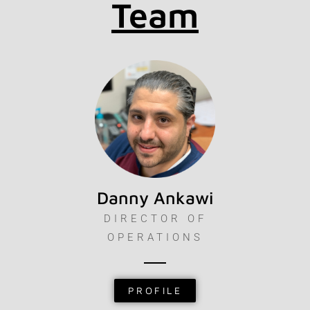
Team
Danny Ankawi
DIRECTOR OF
OPERATIONS
PROFILE