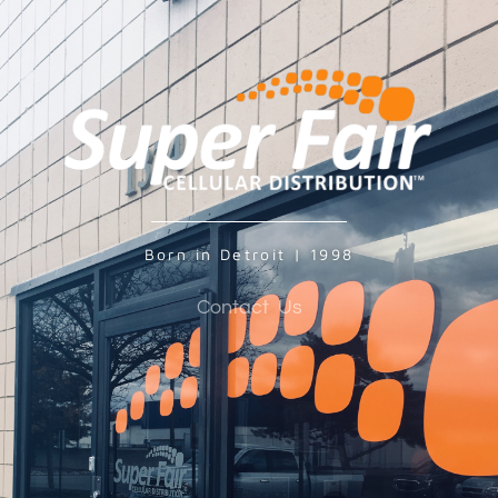
Born in Detroit | 1998
Contact Us