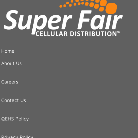
Home
About Us
Careers
Contact Us
QEHS Policy
Privacy Policy