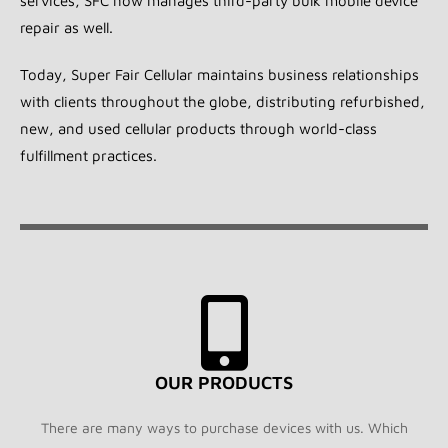
services, SFC now manages third-party bulk mobile device
repair as well.
Today, Super Fair Cellular maintains business relationships
with clients throughout the globe, distributing refurbished,
new, and used cellular products through world-class
fulfillment practices.
OUR PRODUCTS
There are many ways to purchase devices with us. Which