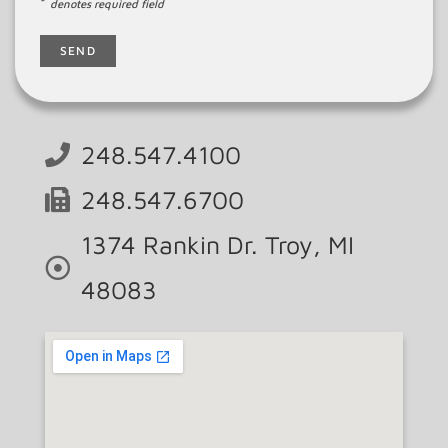
*
denotes required field
248.547.4100
248.547.6700
1374 Rankin Dr. Troy, MI
48083