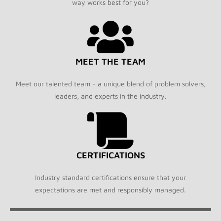
way works best for you?
MEET THE TEAM
Meet our talented team - a unique blend of problem solvers,
leaders, and experts in the industry.
CERTIFICATIONS
Industry standard certifications ensure that your
expectations are met and responsibly managed.