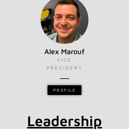
Alex Marouf
VICE
PRESIDENT
PROFILE
Leadership